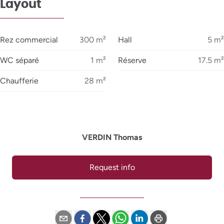
Layout
Rez commercial
300
m²
Hall
5
m²
WC séparé
1
m²
Réserve
17.5
m²
Chaufferie
28
m²
VERDIN Thomas
Request info