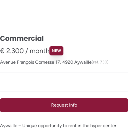
Commercial
€ 2.300 / month
NEW
Avenue François Cornesse 17, 4920 Aywaille
(ref.
730
)
Request info
Aywaille – Unique opportunity to rent in the'hyper center