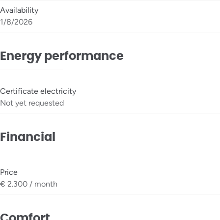
Availability
1/8/2026
Energy performance
Certificate electricity
Not yet requested
Financial
Price
€ 2.300 / month
Comfort