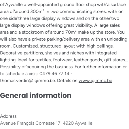
of'Aywaille a well-appointed ground floor shop with'a surface
area of'around 300m² in two communicating stores, with on
one side'three large display windows and on the other'two
large display windows offering great visibility. A large sales
area and a stockroom of'around 70m² make up the store. You
will also have’a private parking/delivery area with an unloading
room. Customized, structured layout with high ceilings.
Decorative partitions, shelves and niches with integrated
lighting. Ideal for textiles, footwear, leather goods, gift stores…
Possibility of’acquiring the business. For further information or
to schedule a visit: 0479 46 77 14 -
thomas.verdin@igimmo.be. Details on
www.igimmo.be
General information
Address
Avenue François Cornesse 17, 4920 Aywaille