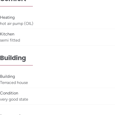
Heating
hot air pump (OIL)
Kitchen
semi fitted
Building
Building
Terraced house
Condition
very good state