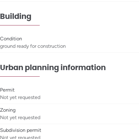
Building
Condition
ground ready for construction
Urban planning information
Permit
Not yet requested
Zoning
Not yet requested
Subdivision permit
Not yet requested