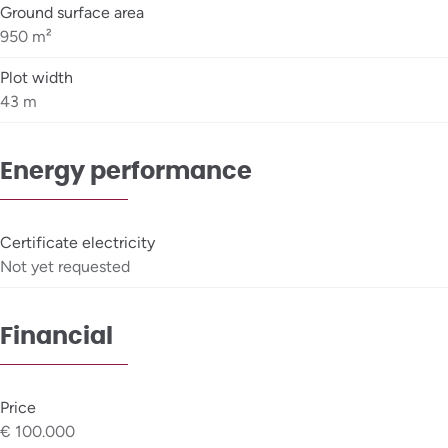
Ground surface area
950 m²
Plot width
43 m
Energy performance
Certificate electricity
Not yet requested
Financial
Price
€ 100.000