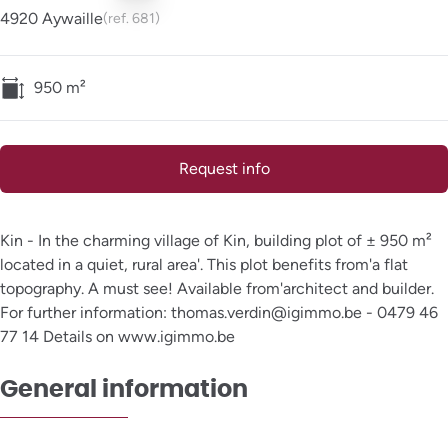
4920 Aywaille
(ref.
681
)
950
m²
Request info
Kin - In the charming village of Kin, building plot of ± 950 m²
located in a quiet, rural area'. This plot benefits from'a flat
topography. A must see! Available from'architect and builder.
For further information: thomas.verdin@igimmo.be - 0479 46
77 14 Details on www.igimmo.be
General information