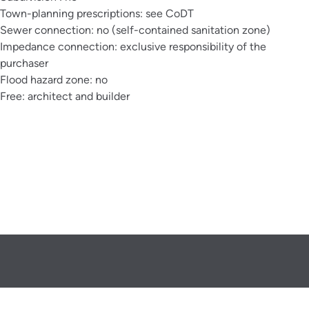
Town-planning prescriptions: see CoDT
Sewer connection: no (self-contained sanitation zone)
Impedance connection: exclusive responsibility of the
purchaser
Flood hazard zone: no
Free: architect and builder