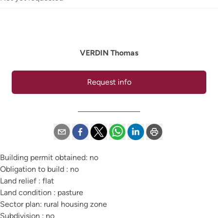
VERDIN Thomas
Request info
Building permit obtained: no
Obligation to build : no
Land relief : flat
Land condition : pasture
Sector plan: rural housing zone
Subdivision : no