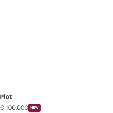
Plot
€ 100.000
NEW