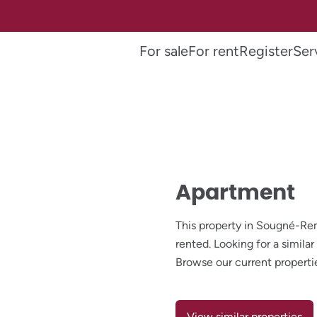
For sale
For rent
Register
Ser
Apartment
This property in Sougné-R
rented. Looking for a simil
Browse our current properti
View similar properties