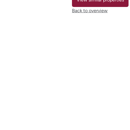
Back to overview