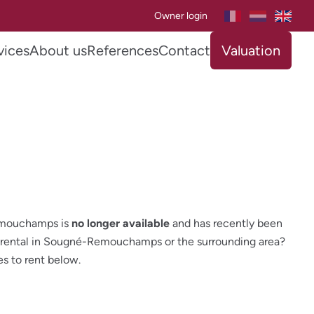
Owner login
vices
About us
References
Contact
Valuation
emouchamps is
no longer available
and has recently been
ar rental in Sougné-Remouchamps or the surrounding area?
es to rent below.