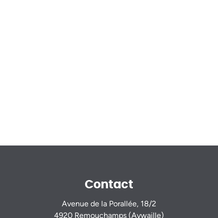
Contact
Avenue de la Porallée, 18/2
4920 Remouchamps (Aywaille)