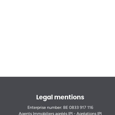
Legal mentions
Enterprise number: BE 0833 917 116
Agents Immobiliers agréés IPI - Agréations IPI