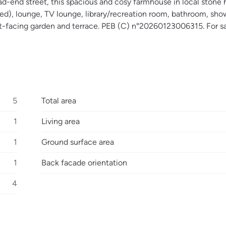
ead-end street, this spacious and cosy farmhouse in local stone 
ped), lounge, TV lounge, library/recreation room, bathroom, sh
west-facing garden and terrace. PEB (C) n°20260123006315. For sa
5
Total area
1
Living area
1
Ground surface area
1
Back facade orientation
4