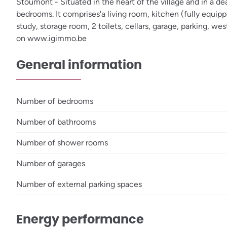
Stoumont - Situated in the heart of the village and in a d
bedrooms. It comprises'a living room, kitchen (fully equip
study, storage room, 2 toilets, cellars, garage, parking, 
on www.igimmo.be
General information
Number of bedrooms
Number of bathrooms
Number of shower rooms
Number of garages
Number of external parking spaces
Energy performance