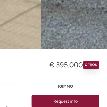
€ 395.000
OPTION
IGIMMO
Request info