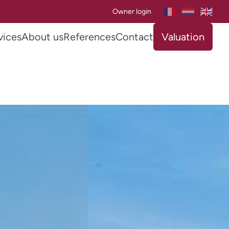
Owner login
vices
About us
References
Contact
Valuation