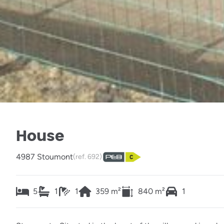
House
4987 Stoumont
(ref.
692
)
5
1
1
359
m²
840
m²
1