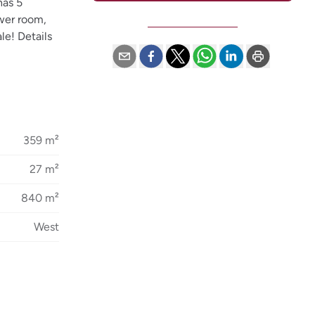
has 5
ower room,
le! Details
359 m²
27 m²
840 m²
West