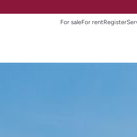
For sale
For rent
Register
Ser