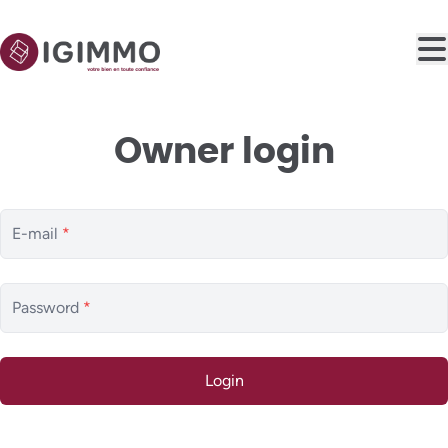
Skip to main content
Owner login
E-mail
*
Password
*
Login