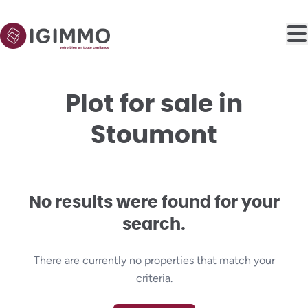
Skip to main content
Plot for sale in
Stoumont
No results were found for your
search.
There are currently no properties that match your
criteria.