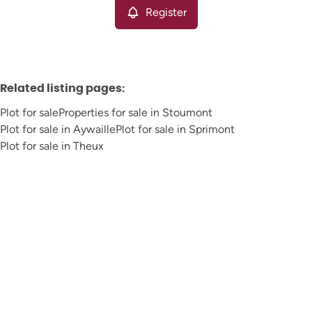
Register
Related listing pages
:
Plot for sale
Properties for sale in Stoumont
Plot for sale in Aywaille
Plot for sale in Sprimont
Plot for sale in Theux