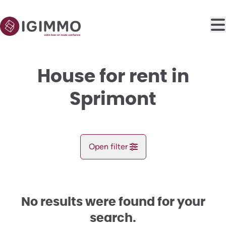
Skip to main content
House for rent in
Sprimont
Open filter
City
Sprimont (4140)
No results were found for your
Remove
Map view
search.