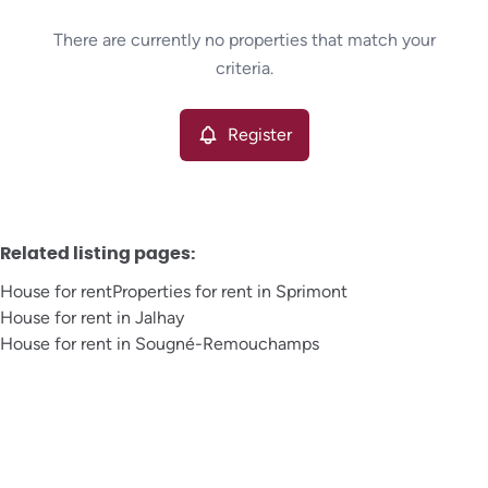
Type
There are currently no properties that match your
House
Register
Sort By
Remove
criteria.
Register
More criteria
Related listing pages
:
House for rent
Properties for rent in Sprimont
House for rent in Jalhay
House for rent in Sougné-Remouchamps
Search