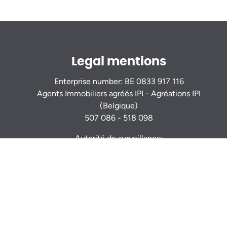
Legal mentions
Enterprise number: BE 0833 917 116
Agents Immobiliers agréés IPI - Agréations IPI
(Belgique)
507 086 - 518 098
Autorité de surveillance:
Institut Professionnel des Agents Immobiliers
Rue du Luxembourg 16b - 1000 Bruxelles -
www.ipi.be
Code déontologie
- RC professionnelle et
cautionnement via AXA Belgium S.A. : n° police
730.390.160