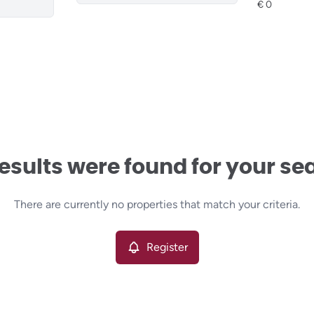
esults were found for your se
There are currently no properties that match your criteria.
Register