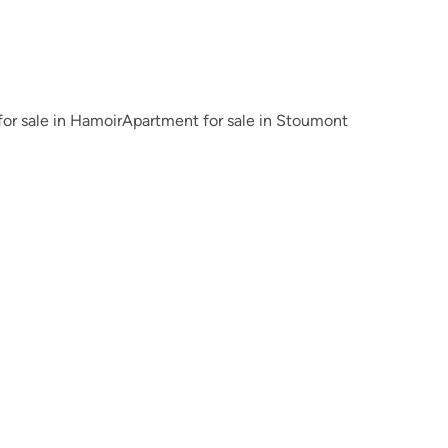
or sale in Hamoir
Apartment for sale in Stoumont