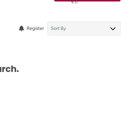
Register
Sort By
arch.