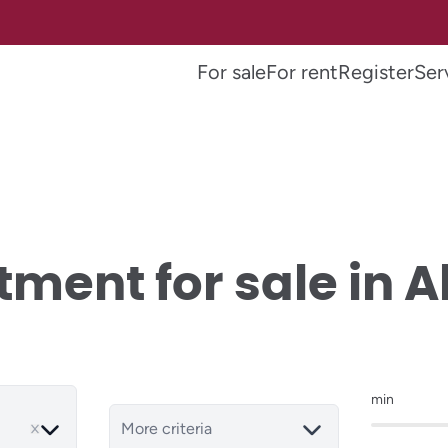
For sale
For rent
Register
Ser
ment for sale in A
min
More criteria