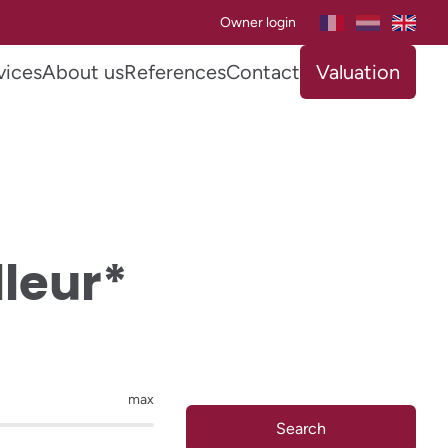
Owner login
vices
About us
References
Contact
Valuation
lleur*
max
Search