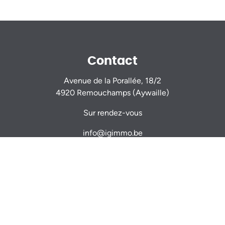
Contact
Avenue de la Porallée, 18/2
4920 Remouchamps (Aywaille)
Sur rendez-vous
info@igimmo.be
Nicolas GILLARD -
0470 944 944
Thomas VERDIN -
0479 467 714