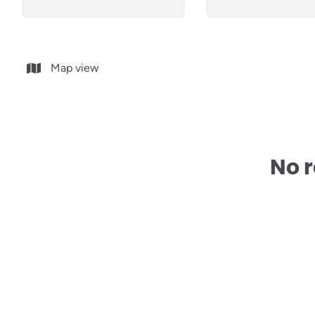
Map view
No r