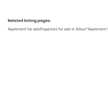
Related listing pages
:
Apartment for sale
Properties for sale in Alleur*
Apartment f