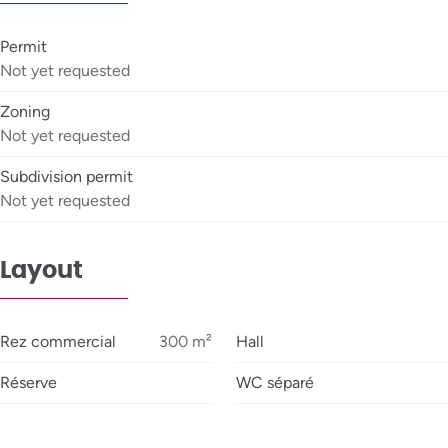
Permit
Not yet requested
Zoning
Not yet requested
Subdivision permit
Not yet requested
Layout
Rez commercial
300
m²
Hall
Réserve
WC séparé