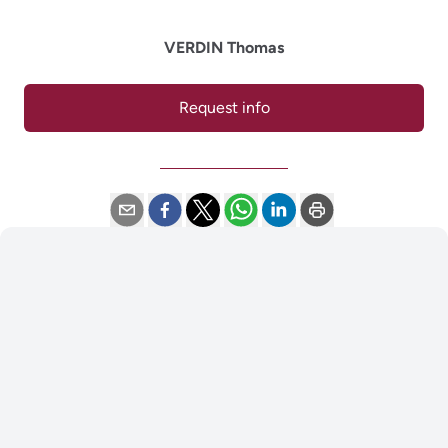
VERDIN Thomas
Request info