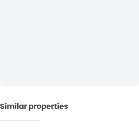
Similar properties