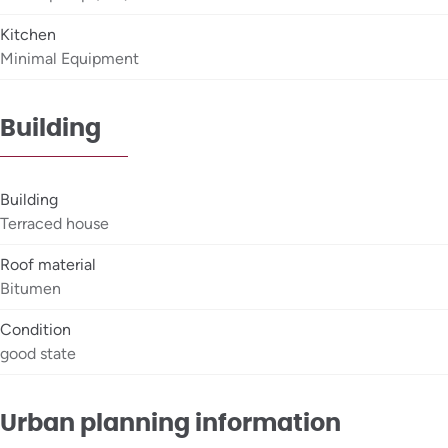
Kitchen
Minimal Equipment
Building
Building
Terraced house
Roof material
Bitumen
Condition
good state
Urban planning information