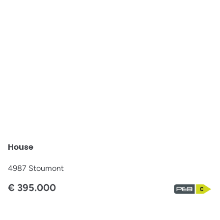
OPTION
House
4987 Stoumont
€ 395.000