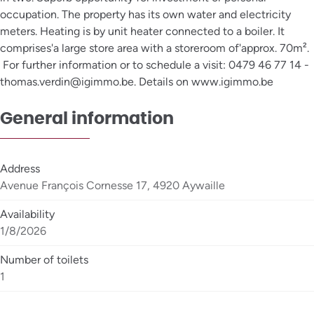
occupation. The property has its own water and electricity
meters. Heating is by unit heater connected to a boiler. It
comprises'a large store area with a storeroom of'approx. 70m².
For further information or to schedule a visit: 0479 46 77 14 -
thomas.verdin@igimmo.be. Details on www.igimmo.be
General information
Address
Avenue François Cornesse 17, 4920 Aywaille
Availability
1/8/2026
Number of toilets
1