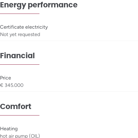
Energy performance
Certificate electricity
Not yet requested
Financial
Price
€ 345.000
Comfort
Heating
hot air pump (OIL)