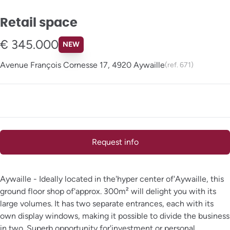
Retail space
€ 345.000
NEW
Avenue François Cornesse 17, 4920 Aywaille
(ref.
671
)
Request info
Aywaille - Ideally located in the'hyper center of'Aywaille, this
ground floor shop of'approx. 300m² will delight you with its
large volumes. It has two separate entrances, each with its
own display windows, making it possible to divide the business
in two. Superb opportunity for'investment or personal