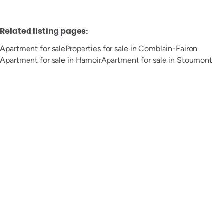
Related listing pages
:
Apartment for sale
Properties for sale in Comblain-Fairon
Apartment for sale in Hamoir
Apartment for sale in Stoumont