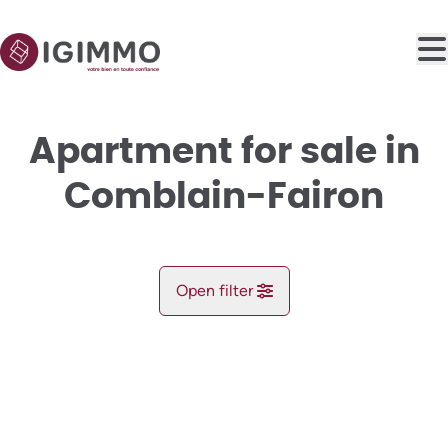
Skip to main content
Apartment for sale in
Comblain-Fairon
Open filter
City
OPTION
Comblain-Fairon (4180)
Remove
Map view