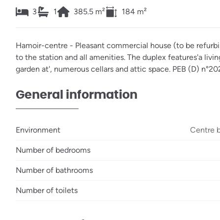
3
1
385.5
m²
184
m²
Hamoir-centre - Pleasant commercial house (to be refurbis
to the station and all amenities. The duplex features'a liv
garden at', numerous cellars and attic space. PEB (D) n
General information
Environment
Centre 
Number of bedrooms
Number of bathrooms
Number of toilets