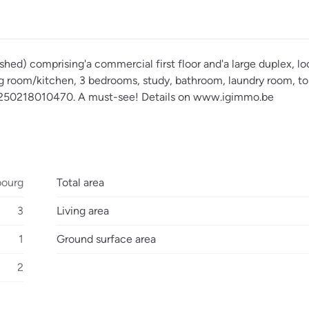
hed) comprising'a commercial first floor and'a large duplex, lo
ing room/kitchen, 3 bedrooms, study, bathroom, laundry room, to
°20250218010470. A must-see! Details on www.igimmo.be
bourg
Total area
3
Living area
1
Ground surface area
2