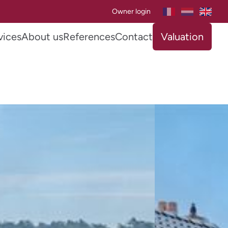
Owner login
vices
About us
References
Contact
Valuation