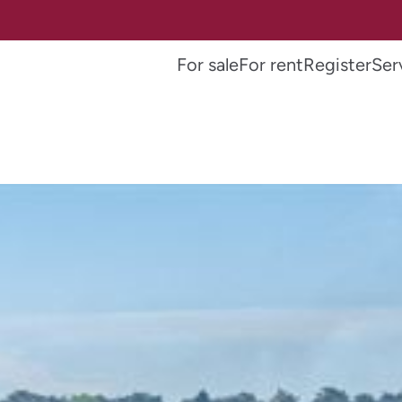
For sale
For rent
Register
Ser