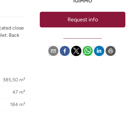
IGIMMO
Request info
cated close
ilet. Back
385,50 m²
47 m²
184 m²