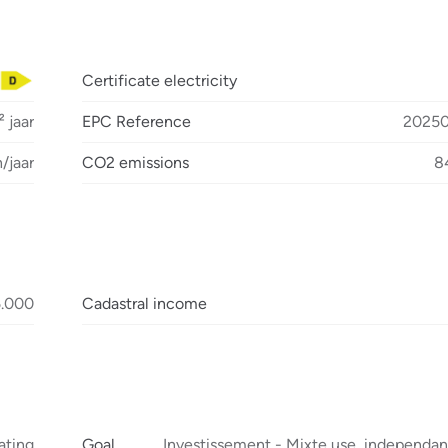
Certificate electricity
 jaar
EPC Reference
2025
/jaar
CO2 emissions
8
5.000
Cadastral income
ating
Goal
Investissement - Mixte use, independan