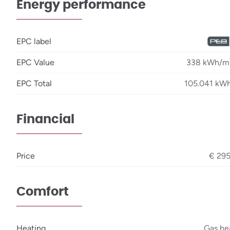
Energy performance
EPC label
EPC Value
338 kWh/m²
EPC Total
105.041 kWh
Financial
Price
€ 29
Comfort
Heating
Gas he