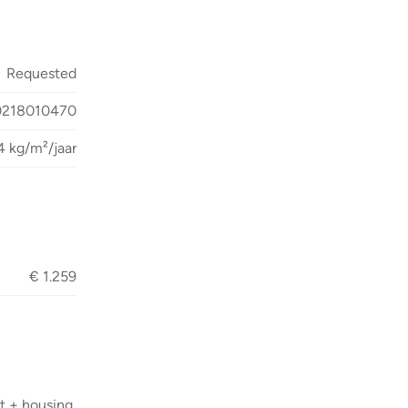
Requested
0218010470
4 kg/m²/jaar
€ 1.259
t + housing,