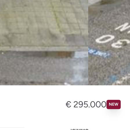
€ 295.000
NEW