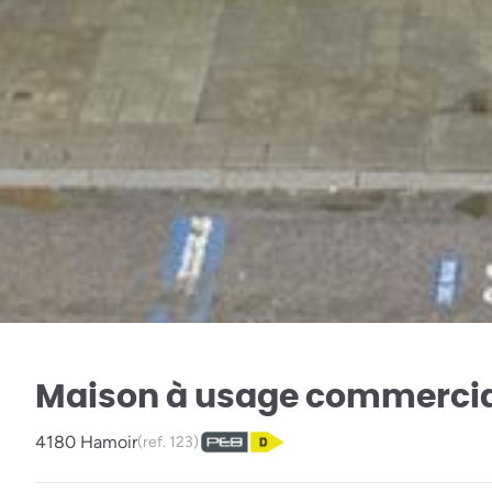
Maison à usage commerci
4180 Hamoir
(ref.
123
)