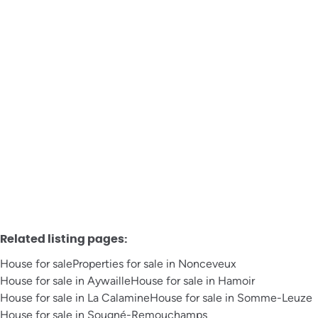
House
Avenue Marcellin La Garde 31, 4920 Aywaille
€ 130.000
3
1
177
m²
399
m²
Related listing pages
:
House for sale
Properties for sale in Nonceveux
House for sale in Aywaille
House for sale in Hamoir
House for sale in La Calamine
House for sale in Somme-Leuze
House for sale in Sougné-Remouchamps