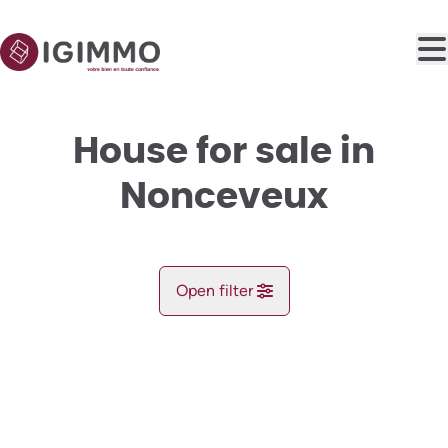
Skip to main content
House for sale in
Nonceveux
Open filter
City
NEW
Aywaille (4920)
Remove
Map view