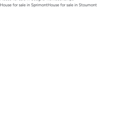
House for sale in Sprimont
House for sale in Stoumont