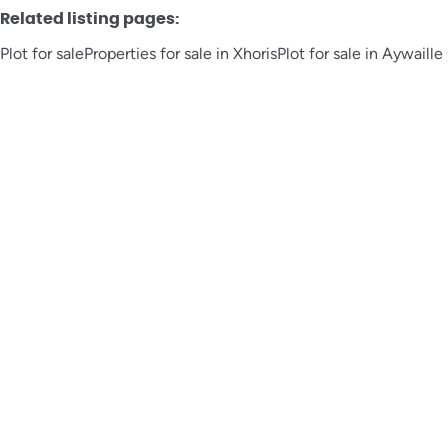
Related listing pages
:
Plot for sale
Properties for sale in Xhoris
Plot for sale in Aywaille