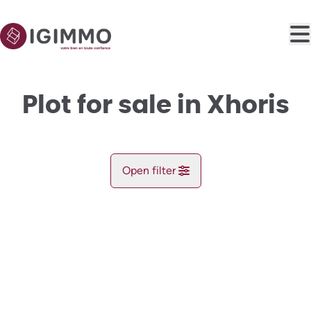
Skip to main content
Plot for sale in Xhoris
Open filter
City
NEW
Xhoris (4190)
Remove
Map view
Type
Plot
Register
Sort By