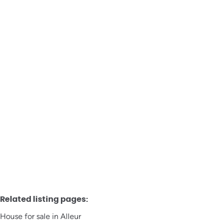
House
4432 Alleur
Sold
3
1
147
m²
225
m²
1
Related listing pages
:
House for sale in Alleur