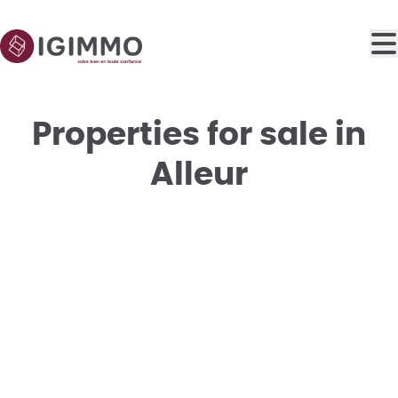
Skip to main content
Properties for sale in
Alleur
SOLD