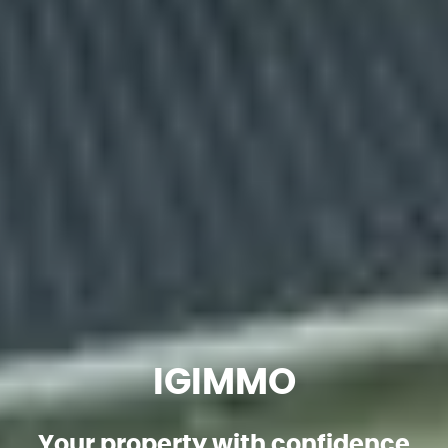
IGIMMO
Your property with confidence