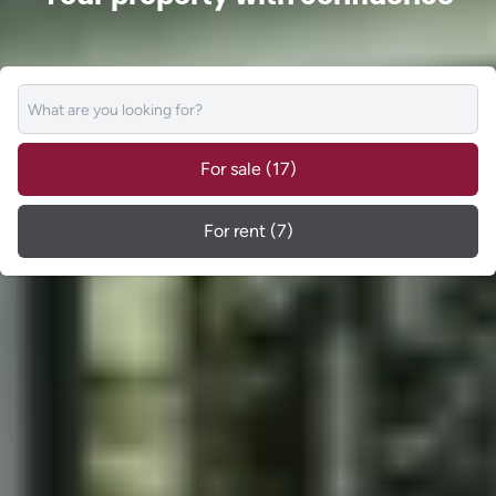
For sale
(17)
For rent
(7)