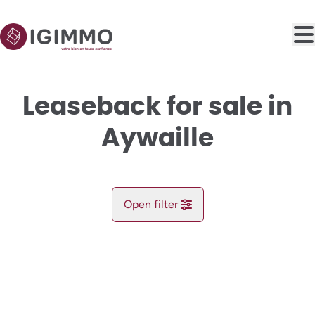
Skip to main content
Leaseback for sale in
Aywaille
Open filter
City
NEW
Aywaille (4920)
Remove
Map view