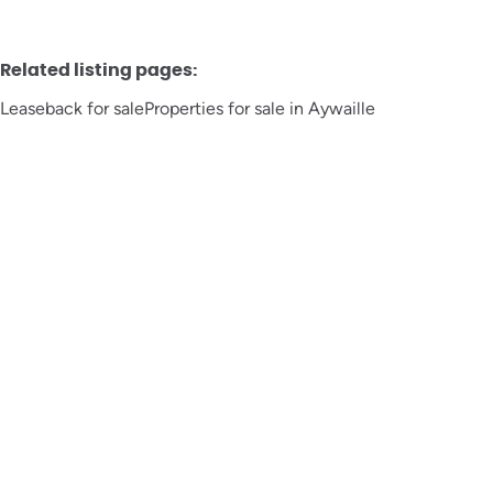
Related listing pages
:
Leaseback for sale
Properties for sale in Aywaille