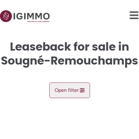
Skip to main content
Leaseback for sale in
Sougné-Remouchamps
Open filter
City
NEW
Aywaille (4920)
Remove
Map view