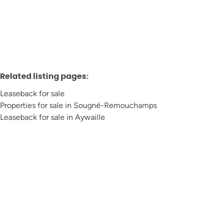
6
1
1
Related listing pages
:
Leaseback for sale
Properties for sale in Sougné-Remouchamps
Leaseback for sale in Aywaille