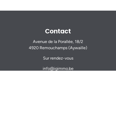
Contact
Avenue de la Porallée, 18/2
4920 Remouchamps (Aywaille)
Sur rendez-vous
info@igimmo.be
Nicolas GILLARD -
0470 944 944
Thomas VERDIN -
0479 467 714