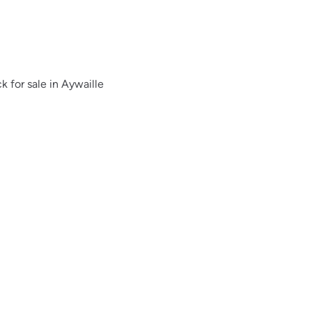
 for sale in Aywaille