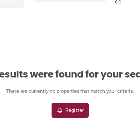
esults were found for your se
There are currently no properties that match your criteria.
Register