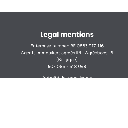
Legal mentions
Enterprise number: BE 0833 917 116
Agents Immobiliers agréés IPI - Agréations IPI
(Belgique)
507 086 - 518 098
Autorité de surveillance:
Institut Professionnel des Agents Immobiliers
Rue du Luxembourg 16b - 1000 Bruxelles -
www.ipi.be
Code déontologie
- RC professionnelle et
cautionnement via AXA Belgium S.A. : n° police
730.390.160