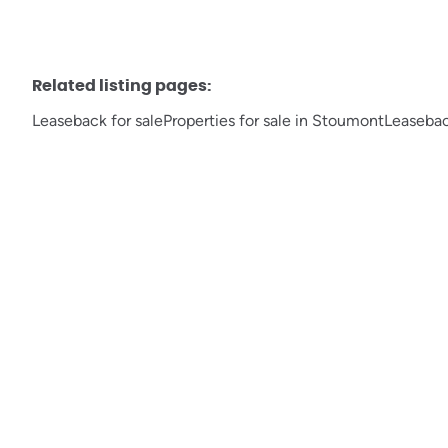
Related listing pages
:
Leaseback for sale
Properties for sale in Stoumont
Leaseback