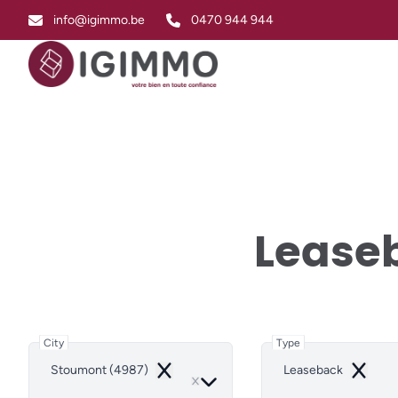
Skip to main content
info@igimmo.be
0470 944 944
Leaseb
City
Type
Stoumont (4987)
Leaseback
Remove
Remove