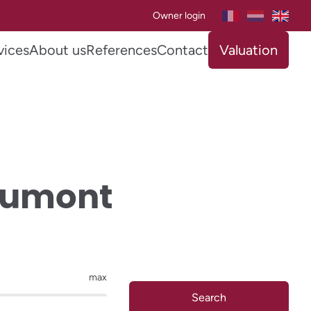
Owner login
vices
About us
References
Contact
Valuation
toumont
max
Search