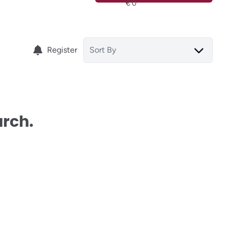
Register
Sort By
arch.