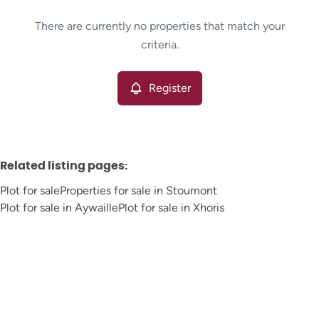
Type
There are currently no properties that match your
Plot
Register
Sort By
Remove
criteria.
Register
More criteria
Related listing pages
:
Plot for sale
Properties for sale in Stoumont
Plot for sale in Aywaille
Plot for sale in Xhoris
Search