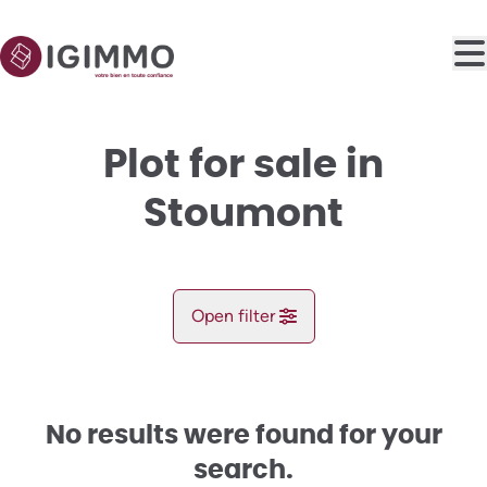
Skip to main content
Plot for sale in
Stoumont
Open filter
City
Stoumont (4987)
No results were found for your
Remove
Map view
search.