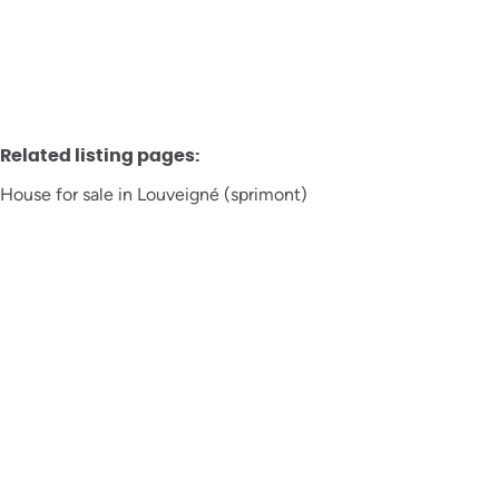
Related listing pages
:
House for sale in Louveigné (sprimont)