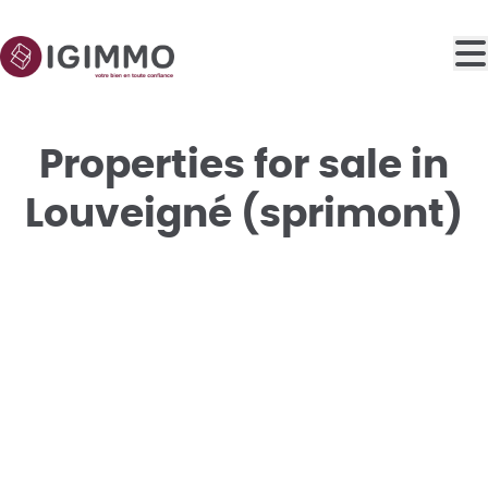
Skip to main content
Properties for sale in
Louveigné (sprimont)
SOLD