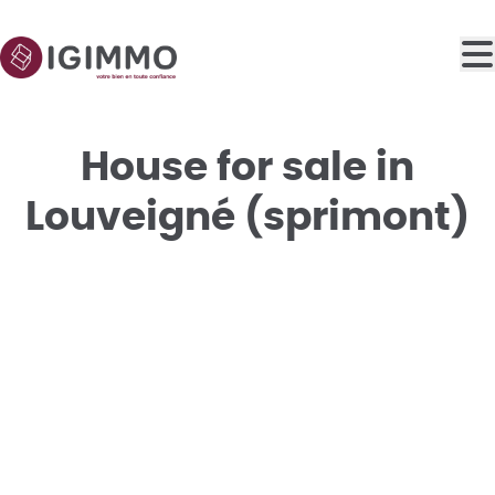
Skip to main content
House for sale in
Louveigné (sprimont)
SOLD