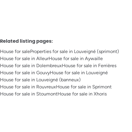
Related listing pages
:
House for sale
Properties for sale in Louveigné (sprimont)
House for sale in Alleur
House for sale in Aywaille
House for sale in Dolembreux
House for sale in Ferrières
House for sale in Gouvy
House for sale in Louveigné
House for sale in Louveigné (banneux)
House for sale in Rouvreux
House for sale in Sprimont
House for sale in Stoumont
House for sale in Xhoris