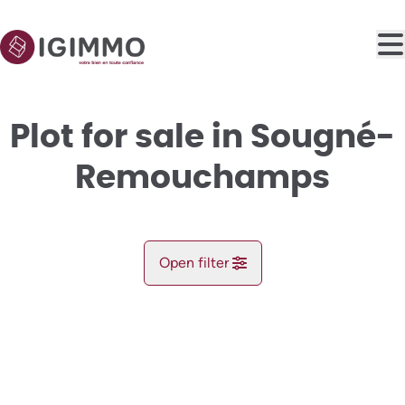
Skip to main content
Plot for sale in Sougné-
Remouchamps
Open filter
City
NEW
Aywaille (4920)
Remove
Map view