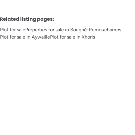
Related listing pages
:
Plot for sale
Properties for sale in Sougné-Remouchamps
Plot for sale in Aywaille
Plot for sale in Xhoris